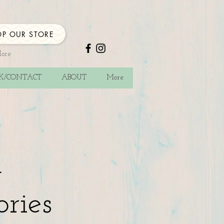
P OUR STORE
More
CK/CONTACT
ABOUT
More
a
ories