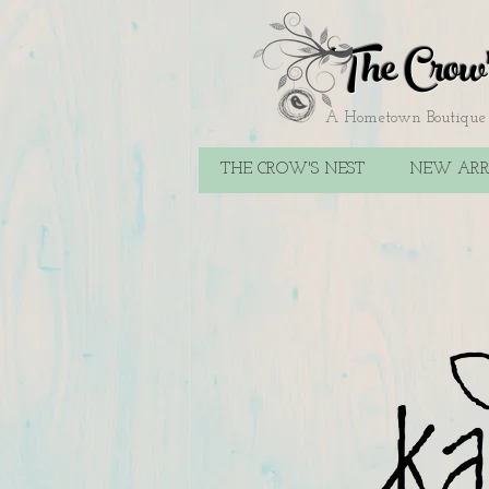
The Crow
A Hometown Boutique F
THE CROW'S NEST
NEW ARR