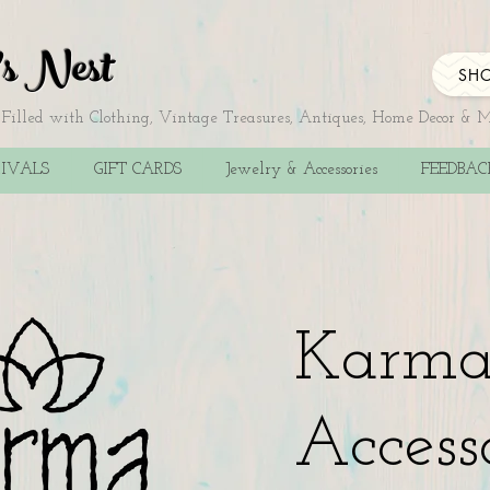
's Nest
SHO
illed with Clothing, Vintage Treasures, Antiques, Home Decor & 
IVALS
GIFT CARDS
Jewelry & Accessories
FEEDBA
Karm
Access